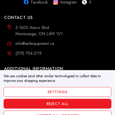
Facebook
Instagram
X
CONTACT US
5-1600 Aimco Blvd
Mississauga, ON L4W 1V1
info@amlequipment.ca
(519) 754-2119
ADDITIONAL INFORMATION
We use cookies (and other similar technologies) to collect data to
Resources
improve your shopping experience.
Blog
SETTINGS
REJECT ALL
Copyright 2026. All Rights Reserved