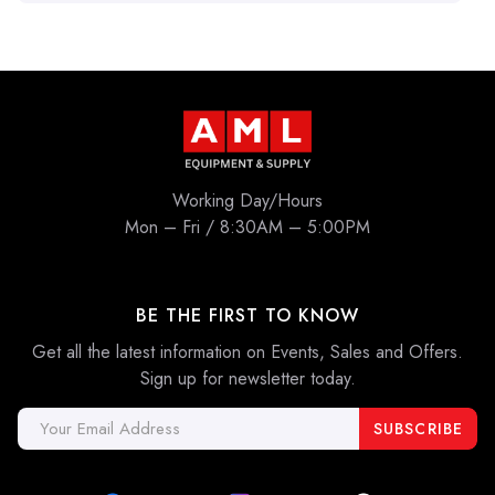
Working Day/Hours
Mon – Fri / 8:30AM – 5:00PM
BE THE FIRST TO KNOW
Get all the latest information on Events, Sales and Offers.
Sign up for newsletter today.
Email
Address