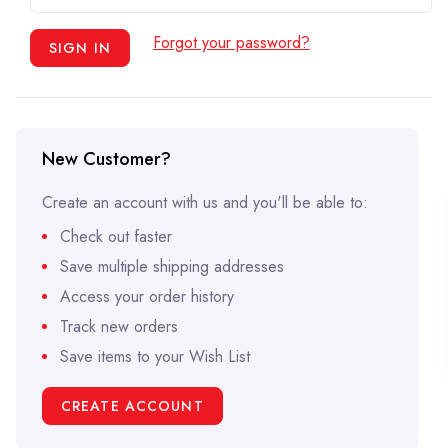
Forgot your password?
New Customer?
Create an account with us and you'll be able to:
Check out faster
Save multiple shipping addresses
Access your order history
Track new orders
Save items to your Wish List
CREATE ACCOUNT