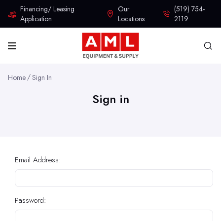
Financing/ Leasing
Our
(519) 754-
Application
Locations
2119
Home
Sign In
Sign in
Email Address:
Password: