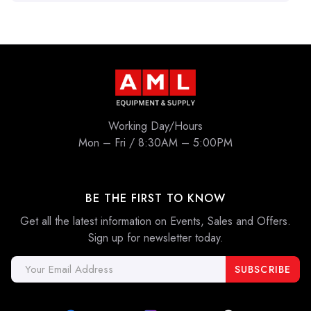
Working Day/Hours
Mon – Fri / 8:30AM – 5:00PM
BE THE FIRST TO KNOW
Get all the latest information on Events, Sales and Offers.
Sign up for newsletter today.
Email
Address