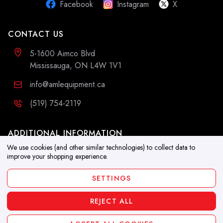
Facebook
Instagram
X
CONTACT US
5-1600 Aimco Blvd
Mississauga, ON L4W 1V1
info@amlequipment.ca
(519) 754-2119
ADDITIONAL INFORMATION
We use cookies (and other similar technologies) to collect data to
Resources
improve your shopping experience.
Blog
SETTINGS
REJECT ALL
Copyright 2026. All Rights Reserved