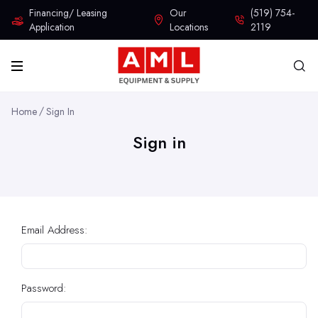
Financing/ Leasing
Our
(519) 754-
Application
Locations
2119
Home
Sign In
Sign in
Email Address:
Password: