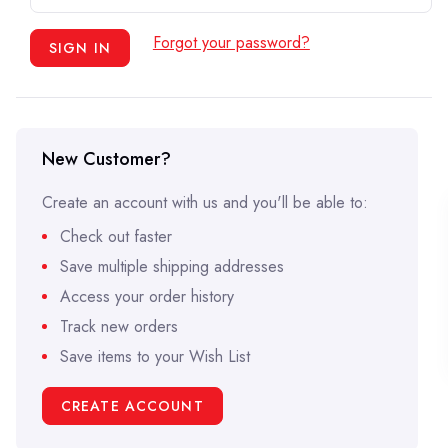
Forgot your password?
New Customer?
Create an account with us and you'll be able to:
Check out faster
Save multiple shipping addresses
Access your order history
Track new orders
Save items to your Wish List
CREATE ACCOUNT