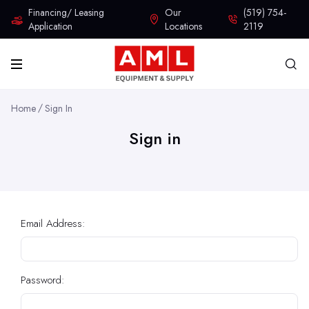
Financing/ Leasing
Our
(519) 754-
Application
Locations
2119
Home
Sign In
Sign in
Email Address:
Password: