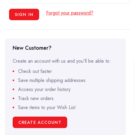
Forgot your password?
New Customer?
Create an account with us and you'll be able to:
Check out faster
Save multiple shipping addresses
Access your order history
Track new orders
Save items to your Wish List
CREATE ACCOUNT