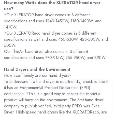
How many Watts does the XLERATOR hand dryer
use?
*Our XLERATOR hand dryer comes in 3 different
specifications and uses 1240-1450W, 1160-1490W, and
1410W.
*Our XLERATOReco hand dryer comes in 3 different
specifications as well and uses 460-530W, 425-500W, and
500W.
Our ThinAir hand dryer also comes in 3 different
specifications and uses 770-915W, 735-950W, and 890W.
Hand Dryers and the Environment
How Eco-friendly are our hand dryers?
To understand if a hand dryer is eco-friendly, check to see if
it has an Environmental Product Declaration (EPD)
certification. *This is a good way to assess the impact a
product will have on the environment. The first-hand dryer
company to publish verified, third party EPD’s was Excel
Dryer. High-speed hand dryers like the XLERATOReco, are