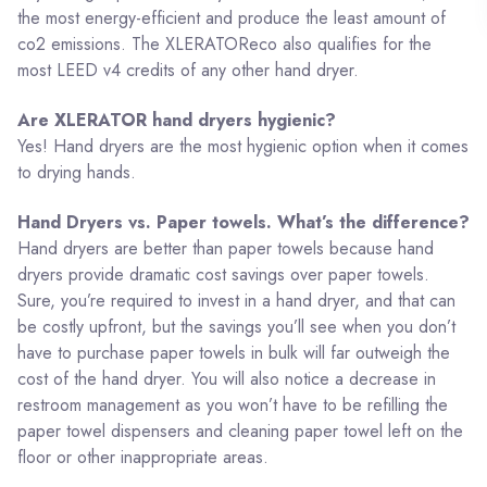
the most energy-efficient and produce the least amount of
co2 emissions. The XLERATOReco also qualifies for the
most LEED v4 credits of any other hand dryer.
Are XLERATOR hand dryers hygienic?
Yes! Hand dryers are the most hygienic option when it comes
to drying hands.
Hand Dryers vs. Paper towels. What’s the difference?
Hand dryers are better than paper towels because hand
dryers provide dramatic cost savings over paper towels.
Sure, you’re required to invest in a hand dryer, and that can
be costly upfront, but the savings you’ll see when you don’t
have to purchase paper towels in bulk will far outweigh the
cost of the hand dryer. You will also notice a decrease in
restroom management as you won’t have to be refilling the
paper towel dispensers and cleaning paper towel left on the
floor or other inappropriate areas.