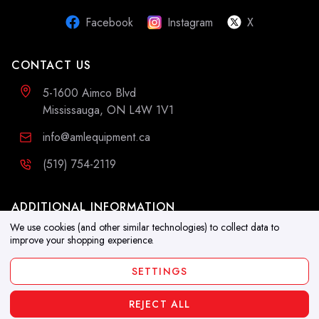
Facebook
Instagram
X
CONTACT US
5-1600 Aimco Blvd
Mississauga, ON L4W 1V1
info@amlequipment.ca
(519) 754-2119
ADDITIONAL INFORMATION
We use cookies (and other similar technologies) to collect data to
Resources
improve your shopping experience.
Blog
SETTINGS
REJECT ALL
Copyright 2026. All Rights Reserved