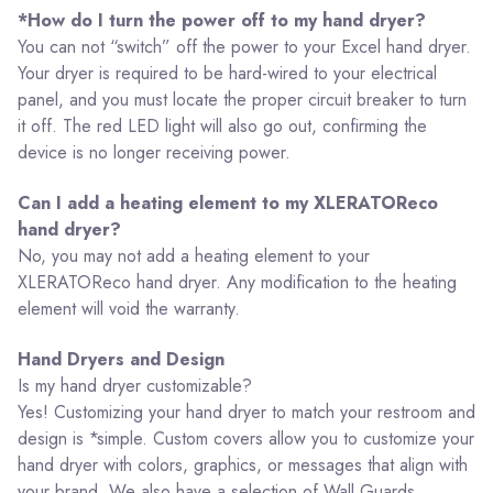
*How do I turn the power off to my hand dryer?
You can not “switch” off the power to your Excel hand dryer.
Your dryer is required to be hard-wired to your electrical
panel, and you must locate the proper circuit breaker to turn
it off. The red LED light will also go out, confirming the
device is no longer receiving power.
Can I add a heating element to my XLERATOReco
hand dryer?
No, you may not add a heating element to your
XLERATOReco hand dryer. Any modification to the heating
element will void the warranty.
Hand Dryers and Design
Is my hand dryer customizable?
Yes! Customizing your hand dryer to match your restroom and
design is *simple. Custom covers allow you to customize your
hand dryer with colors, graphics, or messages that align with
your brand. We also have a selection of Wall Guards,