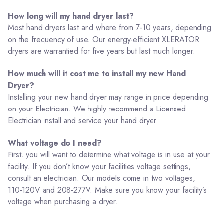
How long will my hand dryer last?
Most hand dryers last and where from 7-10 years, depending
on the frequency of use. Our energy-efficient XLERATOR
dryers are warrantied for five years but last much longer.
How much will it cost me to install my new Hand
Dryer?
Installing your new hand dryer may range in price depending
on your Electrician. We highly recommend a Licensed
Electrician install and service your hand dryer.
What voltage do I need?
First, you will want to determine what voltage is in use at your
facility. If you don’t know your facilities voltage settings,
consult an electrician. Our models come in two voltages,
110-120V and 208-277V. Make sure you know your facility’s
voltage when purchasing a dryer.