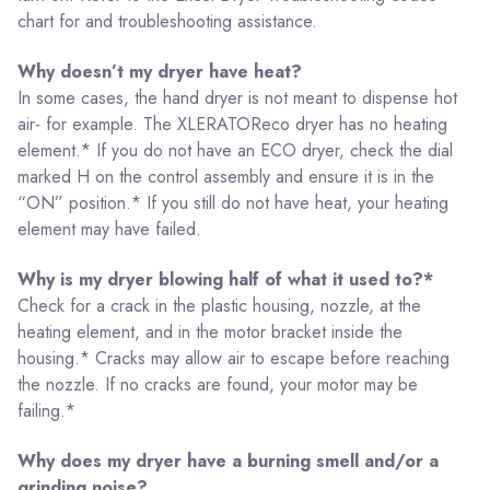
chart for and troubleshooting assistance.
Why doesn’t my dryer have heat?
In some cases, the hand dryer is not meant to dispense hot
air- for example. The XLERATOReco dryer has no heating
element.* If you do not have an ECO dryer, check the dial
marked H on the control assembly and ensure it is in the
“ON” position.* If you still do not have heat, your heating
element may have failed.
Why is my dryer blowing half of what it used to?*
Check for a crack in the plastic housing, nozzle, at the
heating element, and in the motor bracket inside the
housing.* Cracks may allow air to escape before reaching
the nozzle. If no cracks are found, your motor may be
failing.*
Why does my dryer have a burning smell and/or a
grinding noise?