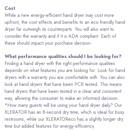
Cost
While a new energy-efficient hand dryer may cost more
upfront, the cost effects and benefits to an eco-friendly hand
dryer far outweigh its counterparts. You will also want to
consider the warranty and if it is ADA compliant. Each of
these should impact your purchase decision.
What performance qualities should I be looking for?
Finding a hand dryer with the right performance qualities
depends on what features you are looking for. Look for hand
dryers with a warranty you are comfortable with. You can also
look at hand dryers that have been PCR tested. This means
hand dryers that have been tested in a clear and consistent
way, allowing the consumer to make an informed decision.
*How many guests will be using your hand dryer daily? Our
XLERATOR has an 8-second dry time, which is ideal for busy
restrooms, while our XLERATOReco has a slightly longer dry
time but added features for energy-efficiency.