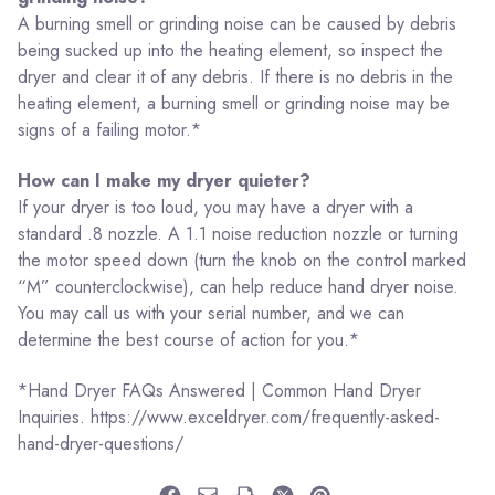
A burning smell or grinding noise can be caused by debris
being sucked up into the heating element, so inspect the
dryer and clear it of any debris. If there is no debris in the
heating element, a burning smell or grinding noise may be
signs of a failing motor.*
How can I make my dryer quieter?
If your dryer is too loud, you may have a dryer with a
standard .8 nozzle. A 1.1 noise reduction nozzle or turning
the motor speed down (turn the knob on the control marked
“M” counterclockwise), can help reduce hand dryer noise.
You may call us with your serial number, and we can
determine the best course of action for you.*
*Hand Dryer FAQs Answered | Common Hand Dryer
Inquiries. https://www.exceldryer.com/frequently-asked-
hand-dryer-questions/