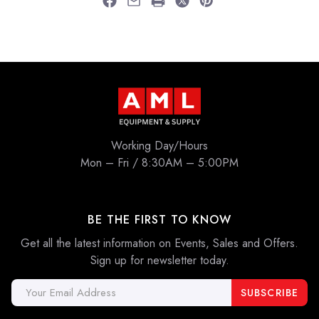
Working Day/Hours
Mon – Fri / 8:30AM – 5:00PM
BE THE FIRST TO KNOW
Get all the latest information on Events, Sales and Offers.
Sign up for newsletter today.
Email
Address