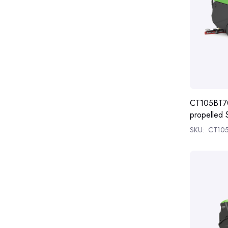
CT105BT70
propelled 
SKU:
CT10