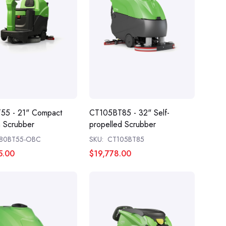
55 - 21" Compact
CT105BT85 - 32" Self-
 Scrubber
propelled Scrubber
80BT55-OBC
SKU:
CT105BT85
5.00
$19,778.00