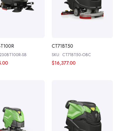
BT100R
CT71BT50
230BT100R-SB
SKU:
CT71BT50-OBC
5.00
$16,377.00