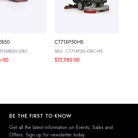
RB50
CT71XP50HS
51ORB50-OBC
SKU:
CT71XP50-OBC-HS
6.00
$17,783.00
BE THE FIRST TO KNOW
Get all the latest information on Events, Sales and
Offers. Sign up for newsletter today.