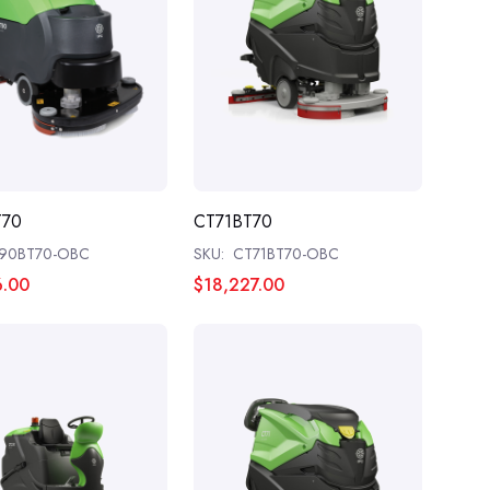
T70
CT71BT70
90BT70-OBC
SKU:
CT71BT70-OBC
6.00
$18,227.00