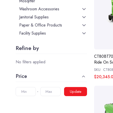
Mosqitter
Washroom Accessories
Janitorial Supplies
Paper & Office Products
Facility Supplies
Refine by
CT80BT70 
No filters applied
Ride On S
SKU:
CT80
Price
$20,345.
Update