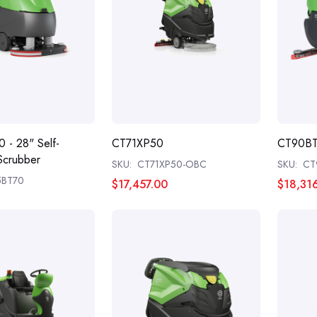
 - 28" Self-
CT71XP50
CT90B
Scrubber
SKU:
CT71XP50-OBC
SKU:
CT
5BT70
$17,457.00
$18,31