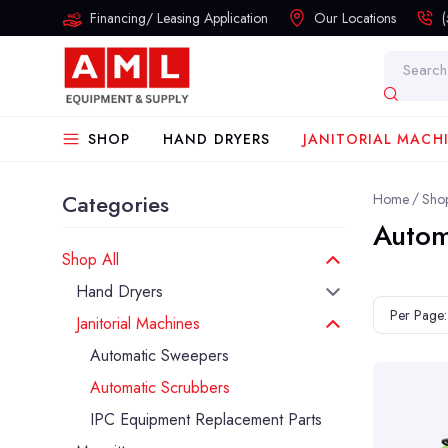
Financing/ Leasing Application
Our Locations
Search
SHOP
HAND DRYERS
JANITORIAL MACH
Categories
Home
Shop
Autom
Shop All
Hand Dryers
Per Page:
Janitorial Machines
Automatic Sweepers
Automatic Scrubbers
IPC Equipment Replacement Parts