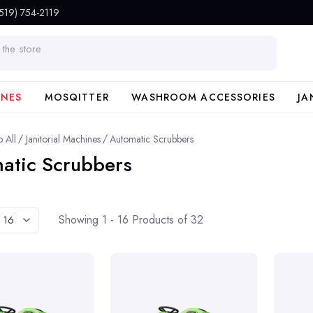
(519) 754-2119
INES
MOSQITTER
WASHROOM ACCESSORIES
JA
 All
Janitorial Machines
Automatic Scrubbers
atic Scrubbers
Showing 1 - 16 Products of 32
16