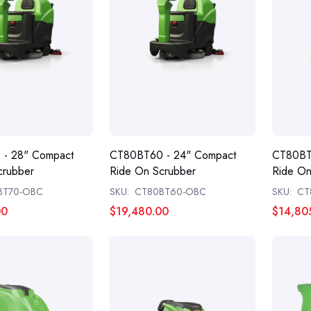
- 28" Compact
CT80BT60 - 24" Compact
CT80BT
crubber
Ride On Scrubber
Ride On
BT70-OBC
SKU:
CT80BT60-OBC
SKU:
CT
00
$19,480.00
$14,80