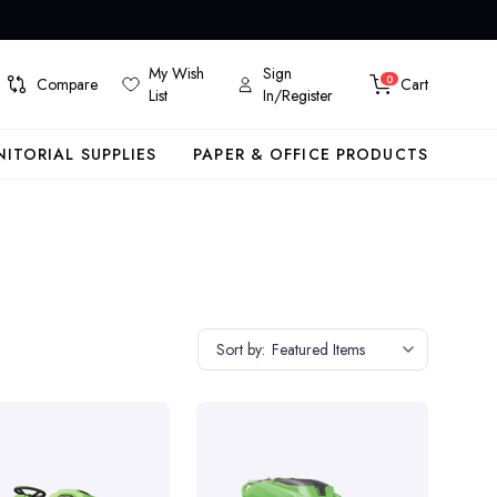
My Wish
Sign
0
Compare
Cart
List
In/Register
NITORIAL SUPPLIES
PAPER & OFFICE PRODUCTS
Sort by:
Featured Items