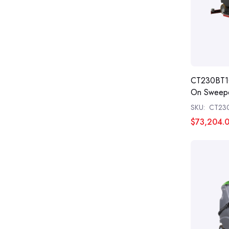
CT230BT1
On Sweepe
SKU:
CT23
$73,204.