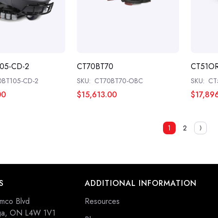
05-CD-2
CT70BT70
CT51O
0BT105-CD-2
SKU:
CT70BT70-OBC
SKU:
CT
00
$15,613.00
$17,89
1
2
S
ADDITIONAL INFORMATION
mco Blvd
Resources
uga, ON L4W 1V1