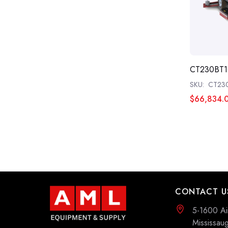
CT230BT1
SKU:
CT23
$66,834.
CONTACT U
5-1600 Ai
Mississa