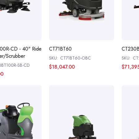
00R-CD - 40" Ride
CT71BT60
CT230
r/Scrubber
SKU:
CT71BT60-OBC
SKU:
CT
0BT100R-SB-CD
$18,047.00
$71,39
00