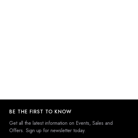
BE THE FIRST TO KNOW
Get all the latest information on Events, Sales and
Offers. Sign up for newsletter today.