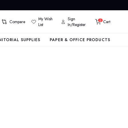
My Wish
Sign
0
Compare
Cart
List
In/Register
NITORIAL SUPPLIES
PAPER & OFFICE PRODUCTS