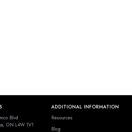
S
ADDITIONAL INFORMATION
mco Blvd
Resources
uga, ON L4W 1V1
Blog