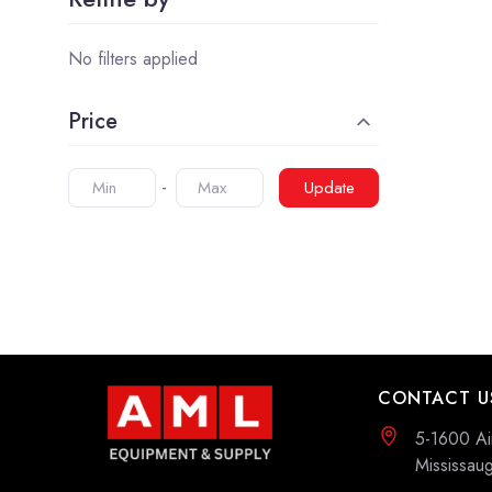
No filters applied
Price
Update
CONTACT U
5-1600 Ai
Mississa