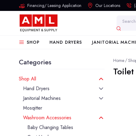
Financing/ Leasing Application
Our Locations
Search
SHOP
HAND DRYERS
JANITORIAL MACH
Categories
Home
Shop
Toile
Shop All
Hand Dryers
Janitorial Machines
Mosqitter
Washroom Accessories
Baby Changing Tables