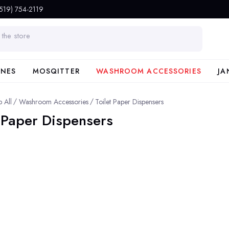
(519) 754-2119
INES
MOSQITTER
WASHROOM ACCESSORIES
JA
 All
Washroom Accessories
Toilet Paper Dispensers
t Paper Dispensers