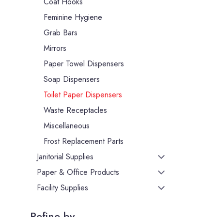
Coat Hooks
Feminine Hygiene
Grab Bars
Mirrors
Paper Towel Dispensers
Soap Dispensers
Toilet Paper Dispensers
Waste Receptacles
Miscellaneous
Frost Replacement Parts
Janitorial Supplies
Paper & Office Products
Facility Supplies
Refine by