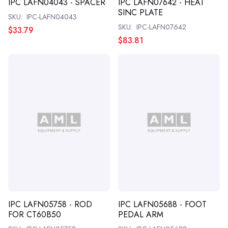
IPC LAFN04043 - SPACER
IPC LAFN07642 - HEAT
SINC PLATE
SKU:
IPC-LAFN04043
SKU:
IPC-LAFN07642
$33.79
$83.81
IPC LAFN05758 - ROD
IPC LAFN05688 - FOOT
FOR CT60B50
PEDAL ARM