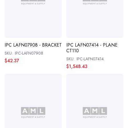
IPC LAFN07908 - BRACKET
IPC LAFN07414 - PLANE
CT110
SKU:
IPC-LAFN07908
SKU:
IPC-LAFN07414
$42.37
$1,548.43