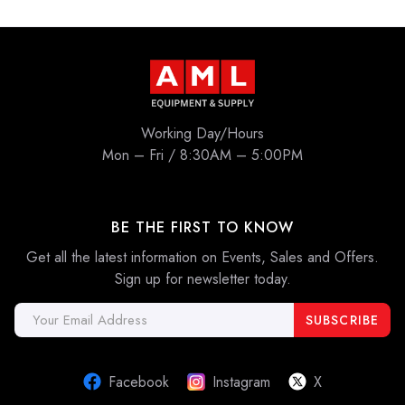
Working Day/Hours
Mon – Fri / 8:30AM – 5:00PM
BE THE FIRST TO KNOW
Get all the latest information on Events, Sales and Offers.
Sign up for newsletter today.
Email
Address
Facebook
Instagram
X