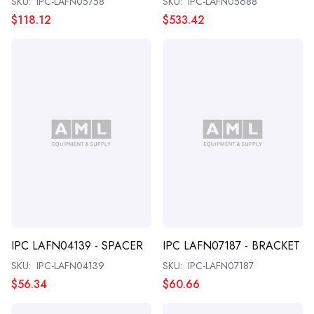
SKU:
IPC-LAFN05758
SKU:
IPC-LAFN05688
$118.12
$533.42
IPC LAFN04139 - SPACER
IPC LAFN07187 - BRACKET
SKU:
IPC-LAFN04139
SKU:
IPC-LAFN07187
$56.34
$60.66