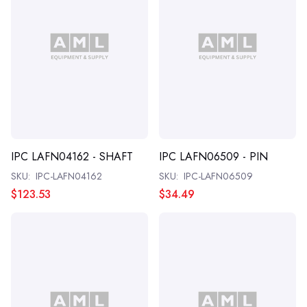
IPC LAFN04162 - SHAFT
IPC LAFN06509 - PIN
SKU:
IPC-LAFN04162
SKU:
IPC-LAFN06509
$123.53
$34.49