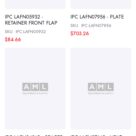
IPC LAFN05932 -
IPC LAFN07956 - PLATE
RETAINER FRONT FLAP
SKU:
IPC-LAFN07956
SKU:
IPC-LAFN05932
$703.26
$84.66