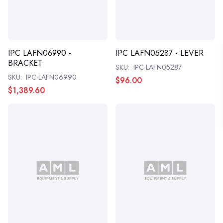
IPC LAFN06990 -
IPC LAFN05287 - LEVER
BRACKET
SKU:
IPC-LAFN05287
SKU:
IPC-LAFN06990
$96.00
$1,389.60