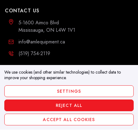
CONTACT US
5-1600 Aimco Blvd
Mississauga, ON L4W 1V1
info@amlequipment.ca
(519) 754-2119
ADDITIONAL INFORMATION
We use cookies (and other similar technologies) to collect data to
improve your shopping experience.
Resources
SETTINGS
Blog
REJECT ALL
Copyright 2026. All Rights Reserved
ACCEPT ALL COOKIES