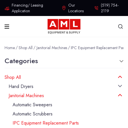
Financing/ Leasing
Our
(519) 754-
Application
Locations
2119
Home
Shop All
Janitorial Machines
IPC Equipment Replacement Parts
Categories
Shop All
Hand Dryers
Janitorial Machines
Automatic Sweepers
Automatic Scrubbers
IPC Equipment Replacement Parts