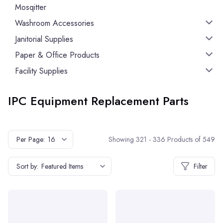
Mosqitter
Washroom Accessories
Janitorial Supplies
Paper & Office Products
Facility Supplies
IPC Equipment Replacement Parts
Showing 321 - 336 Products of 549
Per Page:
16
Sort by:
Featured Items
Filter