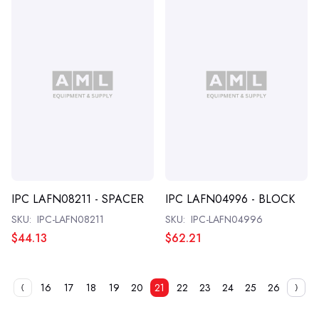
IPC LAFN08211 - SPACER
IPC LAFN04996 - BLOCK
SKU:
IPC-LAFN08211
SKU:
IPC-LAFN04996
$44.13
$62.21
16
17
18
19
20
21
22
23
24
25
26