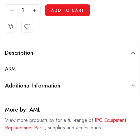
DECREASE QUANTITY OF IPC LAFN05781 - ARM
INCREASE QUANTITY OF IPC LAFN05781 - ARM
ADD TO CART
Description
ARM
Additional Information
More by: AML
View more products by
for a full-range of
IPC Equipment
Replacement Parts
, supplies and accessories.