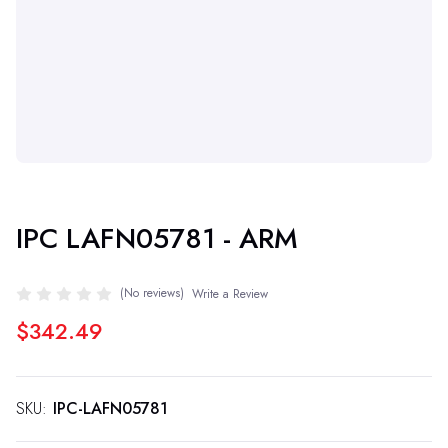
IPC LAFN05781 - ARM
(No reviews)
Write a Review
$342.49
SKU:
IPC-LAFN05781