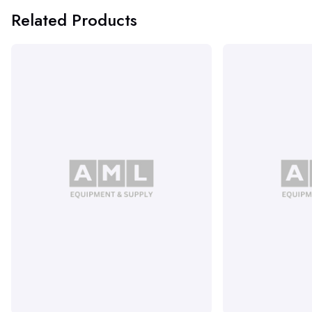
Related Products