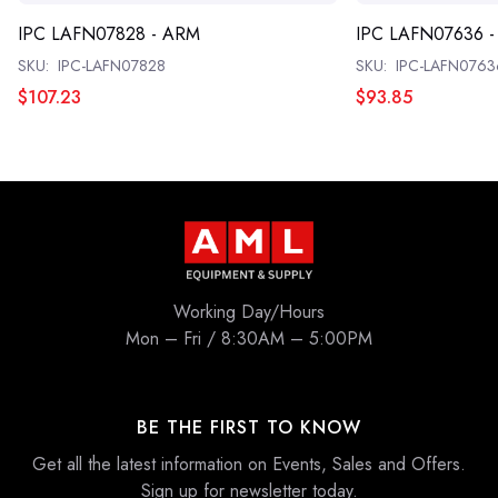
IPC LAFN07828 - ARM
IPC LAFN07636 
SKU:
IPC-LAFN07828
SKU:
IPC-LAFN0763
$107.23
$93.85
Working Day/Hours
Mon – Fri / 8:30AM – 5:00PM
BE THE FIRST TO KNOW
Get all the latest information on Events, Sales and Offers.
Sign up for newsletter today.