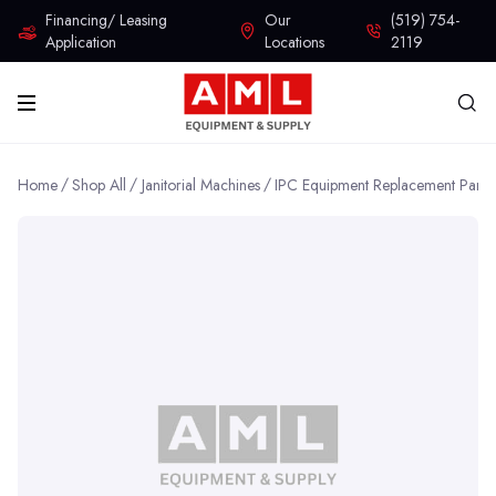
Financing/ Leasing
Our
(519) 754-
Application
Locations
2119
Home
Shop All
Janitorial Machines
IPC Equipment Replacement Parts