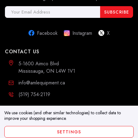
Email
Address
Facebook
Instagram
X
CONTACT US
5-1600 Aimco Blvd
Mississauga, ON L4W 1V1
info@amlequipment.ca
(519) 754-2119
ADDITIONAL INFORMATION
We use cookies (and other similar technologies) to collect data to
improve your shopping experience.
Resources
SETTINGS
Blog