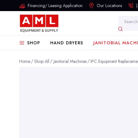
Financing/ Leasing Application
Our Locations
Search
SHOP
HAND DRYERS
JANITORIAL MACH
Home
Shop All
Janitorial Machines
IPC Equipment Replacemen