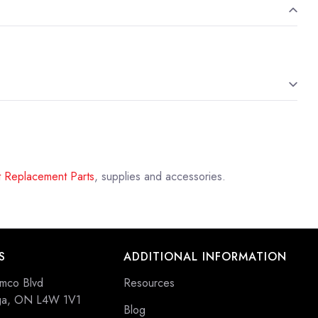
 Replacement Parts
, supplies and accessories.
S
ADDITIONAL INFORMATION
mco Blvd
Resources
uga, ON L4W 1V1
Blog