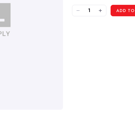
DECREASE QUANTITY OF IPC LAFN06705 - FRAME FOR G25
INCREASE QUANTITY OF IPC LAFN06705 - FRAME FOR G25
ADD TO