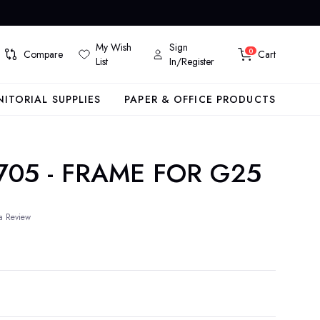
My Wish
Sign
0
Compare
Cart
List
In/Register
NITORIAL SUPPLIES
PAPER & OFFICE PRODUCTS
705 - FRAME FOR G25
a Review