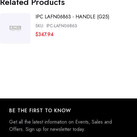
Related Products
IPC LAFN06863 - HANDLE (G25)
SKU:
IPC-LAFN06863
$347.94
BE THE FIRST TO KNOW
Get all the latest information on Events, Sales and
Offers. Sign up for newsletter today.