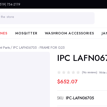
(519) 754-2119
INES
MOSQITTER
WASHROOM ACCESSORIES
JA
t Parts
IPC LAFN06705 - FRAME FOR G25
IPC LAFN06
(No reviews)
Write 
$652.07
SKU:
IPC-LAFN06705