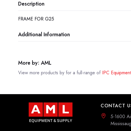
Description
FRAME FOR G25
Additional Information
More by: AML
View more products by
for a full-range of
IPC Equipment
CONTACT U
5-1600 Ai
Mississa