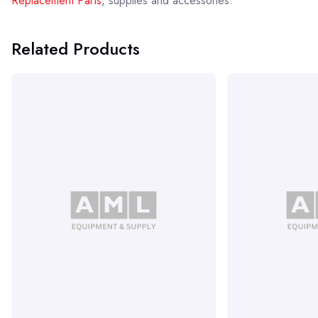
Replacement Parts
, supplies and accessories.
Related Products