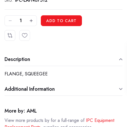
SKU:
IPC-LAFN07512
DECREASE QUANTITY OF IPC LAFN07512 - FLANGE, SQUEEGEE
INCREASE QUANTITY OF IPC LAFN07512 - FLANGE, SQUEEGEE
ADD TO CART
Description
FLANGE, SQUEEGEE
Additional Information
More by: AML
View more products by
for a full-range of
IPC Equipment