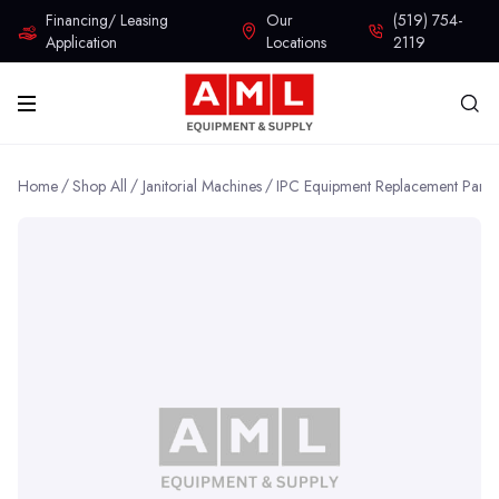
Financing/ Leasing
Our
(519) 754-
Application
Locations
2119
Home
Shop All
Janitorial Machines
IPC Equipment Replacement Parts