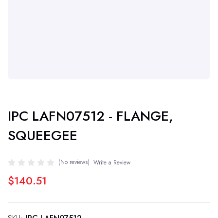
IPC LAFN07512 - FLANGE,
SQUEEGEE
(No reviews)
Write a Review
$140.51