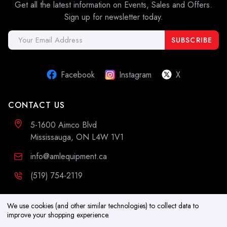
Get all the latest information on Events, Sales and Offers.
Sign up for newsletter today.
Email
Address
Facebook
Instagram
X
CONTACT US
5-1600 Aimco Blvd
Mississauga, ON L4W 1V1
info@amlequipment.ca
(519) 754-2119
ADDITIONAL INFORMATION
We use cookies (and other similar technologies) to collect data to
improve your shopping experience.
Resources