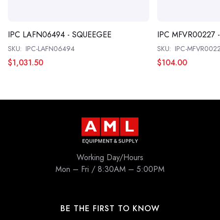
IPC LAFN06494 - SQUEEGEE
IPC MFVR00227 
SKU:
IPC-LAFN06494
SKU:
IPC-MFVR002
$1,031.50
$104.00
Working Day/Hours
Mon – Fri / 8:30AM – 5:00PM
BE THE FIRST TO KNOW