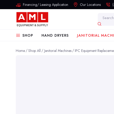
Financing/ Leasing Application
Our Locations
Search
SHOP
HAND DRYERS
JANITORIAL MACH
Home
Shop All
Janitorial Machines
IPC Equipment Replacemen