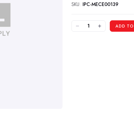
SKU:
IPC-MECE00139
DECREASE QUANTITY OF IPC MECE00139 - RELAY FOR 512RIDER
INCREASE QUANTITY OF IPC MECE00139 - RELAY FOR 512RIDER
ADD TO