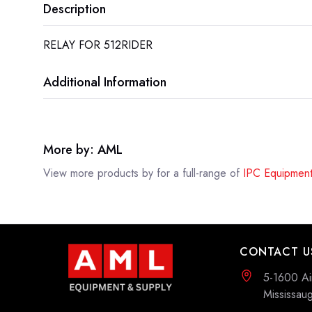
Description
RELAY FOR 512RIDER
Additional Information
More by: AML
View more products by
for a full-range of
IPC Equipment
CONTACT U
5-1600 Ai
Mississa