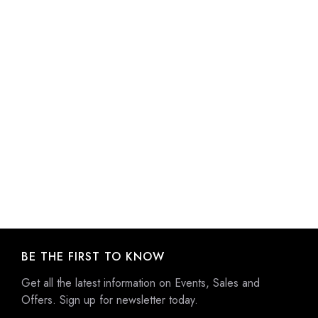
BE THE FIRST TO KNOW
Get all the latest information on Events, Sales and
Offers. Sign up for newsletter today.