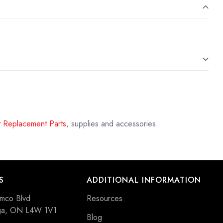
 Replacement Parts
, supplies and accessories.
S
ADDITIONAL INFORMATION
mco Blvd
Resources
uga, ON L4W 1V1
Blog