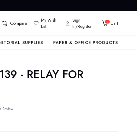
My Wish
Sign
0
Compare
Cart
List
In/Register
NITORIAL SUPPLIES
PAPER & OFFICE PRODUCTS
139 - RELAY FOR
a Review