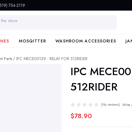
(519) 754-2119
INES
MOSQITTER
WASHROOM ACCESSORIES
JA
t Parts
IPC MECE00139 - RELAY FOR 512RIDER
IPC MECE00
512RIDER
(No reviews)
Write 
$78.90