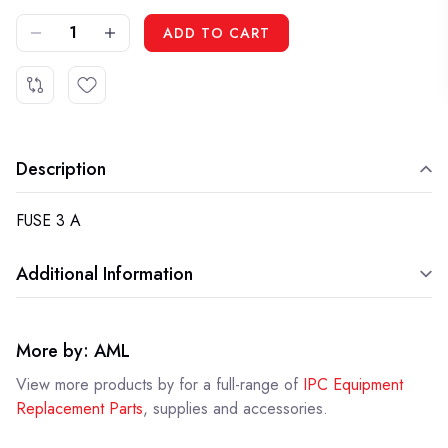
DECREASE QUANTITY OF IPC MEVR00584 - FUSE 3 A
INCREASE QUANTITY OF IPC MEVR00584 - FUSE 3 A
ADD TO CART
Description
FUSE 3 A
Additional Information
More by: AML
View more products by
for a full-range of
IPC Equipment
Replacement Parts
, supplies and accessories.