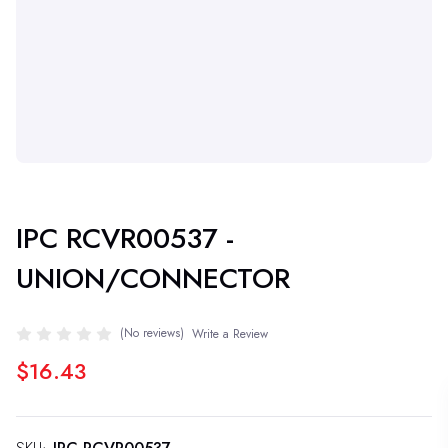
IPC RCVR00537 -
UNION/CONNECTOR
(No reviews)
Write a Review
$16.43