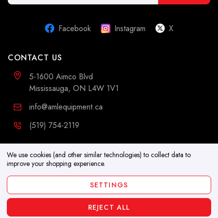
Address
Facebook
Instagram
X
CONTACT US
5-1600 Aimco Blvd
Mississauga, ON L4W 1V1
info@amlequipment.ca
(519) 754-2119
ADDITIONAL INFORMATION
We use cookies (and other similar technologies) to collect data to
improve your shopping experience.
Resources
SETTINGS
Blog
REJECT ALL