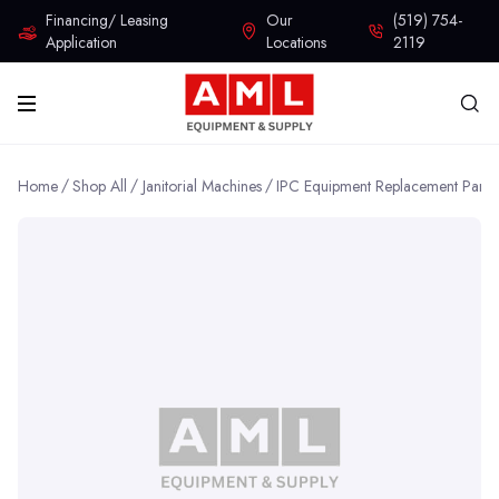
Financing/ Leasing
Our
(519) 754-
Application
Locations
2119
Home
Shop All
Janitorial Machines
IPC Equipment Replacement Parts