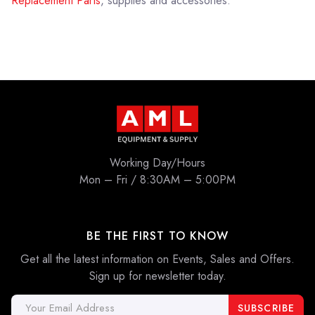
Replacement Parts
, supplies and accessories.
Working Day/Hours
Mon – Fri / 8:30AM – 5:00PM
BE THE FIRST TO KNOW
Get all the latest information on Events, Sales and Offers.
Sign up for newsletter today.
Email