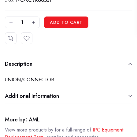
SKU:
IPC-RCVR00537
DECREASE QUANTITY OF IPC RCVR00537 - UNION/CONNECTOR
INCREASE QUANTITY OF IPC RCVR00537 - UNION/CONNECTOR
ADD TO CART
Description
UNION/CONNECTOR
Additional Information
More by: AML
View more products by
for a full-range of
IPC Equipment