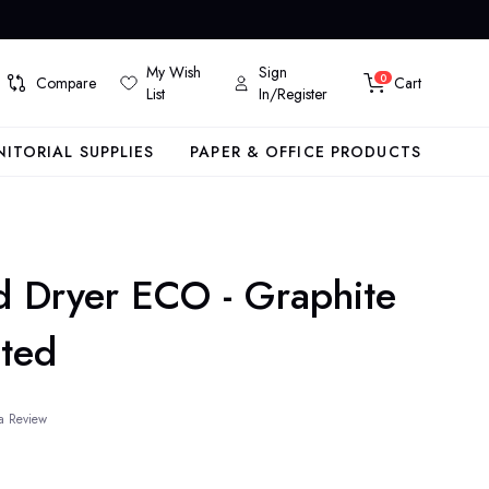
My Wish
Sign
0
Compare
Cart
List
In/Register
NITORIAL SUPPLIES
PAPER & OFFICE PRODUCTS
d Dryer ECO - Graphite
nted
a Review