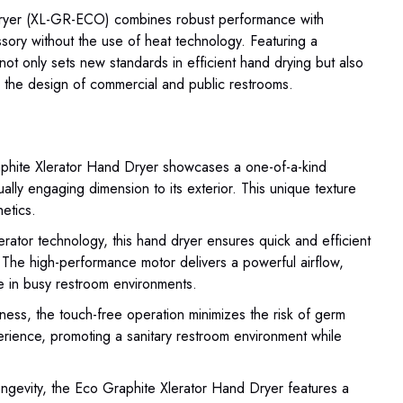
Dryer (XL-GR-ECO) combines robust performance with
ssory without the use of heat technology. Featuring a
 not only sets new standards in efficient hand drying but also
e the design of commercial and public restrooms.
hite Xlerator Hand Dryer showcases a one-of-a-kind
ually engaging dimension to its exterior. This unique texture
hetics.
erator technology, this hand dryer ensures quick and efficient
. The high-performance motor delivers a powerful airflow,
e in busy restroom environments.
liness, the touch-free operation minimizes the risk of germ
erience, promoting a sanitary restroom environment while
ongevity, the Eco Graphite Xlerator Hand Dryer features a