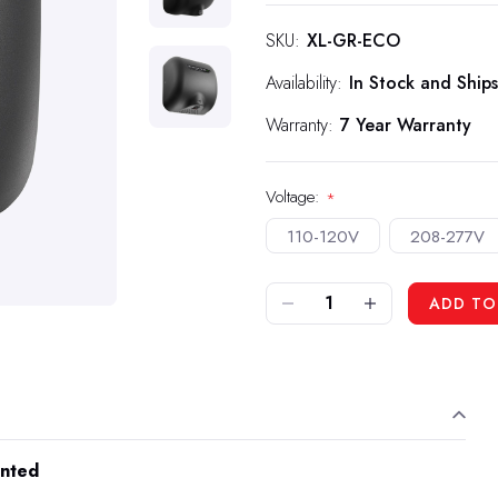
SKU:
XL-GR-ECO
Availability:
In Stock and Ships
Warranty:
7 Year Warranty
Voltage:
*
110-120V
208-277V
DECREASE QUANTITY OF XLERATOR HAND DRYER ECO - GRAPHITE TEXTURED PAINTED
INCREASE QUANTITY OF XLERATOR HAND DRYER ECO - GRAPHITE TEXTURED PAINTED
ADD TO
inted