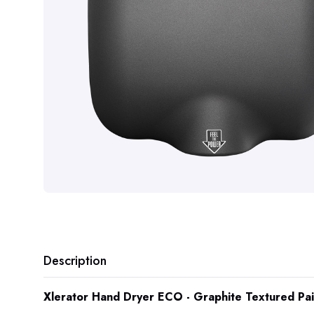
Description
Xlerator Hand Dryer ECO - Graphite Textured Pa