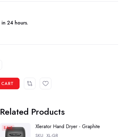
 in 24 hours.
 CART
Related Products
Xlerator Hand Dryer - Graphite
SALE
SKU:
XL-GR