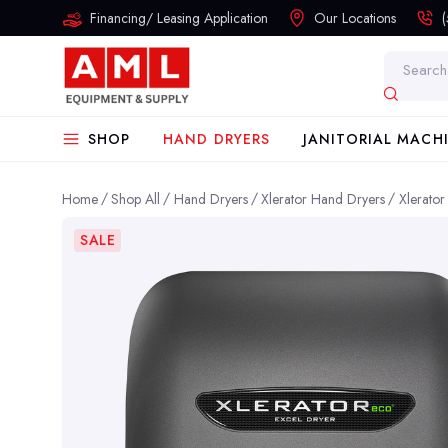
Financing/ Leasing Application
Our Locations
Search
SHOP
HAND DRYERS
JANITORIAL MACH
Home
Shop All
Hand Dryers
Xlerator Hand Dryers
Xlerato
SALE