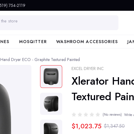
(519) 754-2119
INES
MOSQITTER
WASHROOM ACCESSORIES
JA
r Hand Dryer ECO - Graphite Textured Painted
EXCEL DRYER INC
Xlerator Han
Textured Pai
(No reviews)
Write 
$1,023.75
$1,347.50