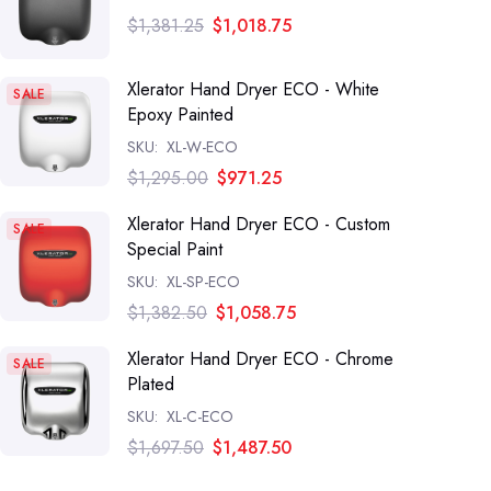
$1,381.25
$1,018.75
Xlerator Hand Dryer ECO - White
SALE
Epoxy Painted
SKU:
XL-W-ECO
$1,295.00
$971.25
Xlerator Hand Dryer ECO - Custom
SALE
Special Paint
SKU:
XL-SP-ECO
$1,382.50
$1,058.75
Xlerator Hand Dryer ECO - Chrome
SALE
Plated
SKU:
XL-C-ECO
$1,697.50
$1,487.50