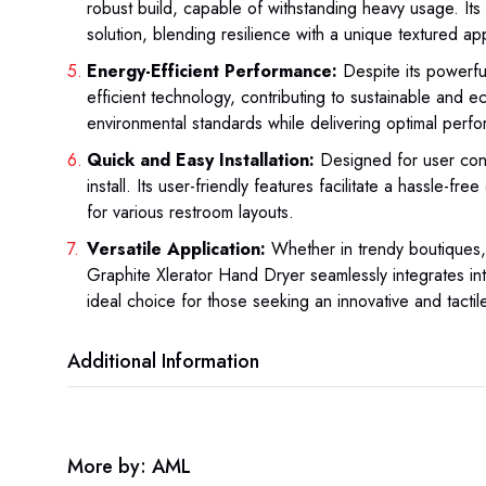
robust build, capable of withstanding heavy usage. Its 
solution, blending resilience with a unique textured a
Energy-Efficient Performance:
Despite its powerful
efficient technology, contributing to sustainable and e
environmental standards while delivering optimal perf
Quick and Easy Installation:
Designed for user conv
install. Its user-friendly features facilitate a hassle-fr
for various restroom layouts.
Versatile Application:
Whether in trendy boutiques,
Graphite Xlerator Hand Dryer seamlessly integrates int
ideal choice for those seeking an innovative and tacti
Additional Information
More by: AML