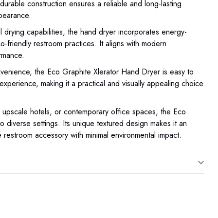
durable construction ensures a reliable and long-lasting
ppearance.
 drying capabilities, the hand dryer incorporates energy-
co-friendly restroom practices. It aligns with modern
ormance.
enience, the Eco Graphite Xlerator Hand Dryer is easy to
ee experience, making it a practical and visually appealing choice
 upscale hotels, or contemporary office spaces, the Eco
o diverse settings. Its unique textured design makes it an
le restroom accessory with minimal environmental impact.