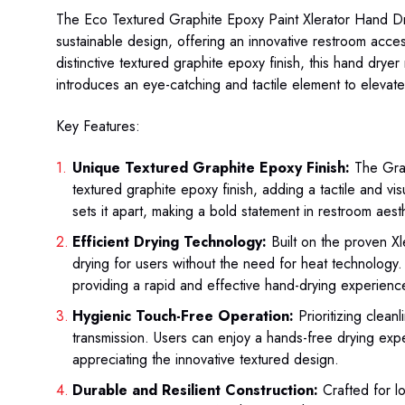
The Eco Textured Graphite Epoxy Paint Xlerator Hand 
sustainable design, offering an innovative restroom acce
distinctive textured graphite epoxy finish, this hand dryer
introduces an eye-catching and tactile element to elevat
Key Features:
Unique Textured Graphite Epoxy Finish:
The Grap
textured graphite epoxy finish, adding a tactile and vis
sets it apart, making a bold statement in restroom aest
Efficient Drying Technology:
Built on the proven Xl
drying for users without the need for heat technology
providing a rapid and effective hand-drying experienc
Hygienic Touch-Free Operation:
Prioritizing clean
transmission. Users can enjoy a hands-free drying exp
appreciating the innovative textured design.
Durable and Resilient Construction:
Crafted for l