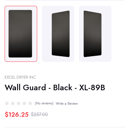
EXCEL DRYER INC
Wall Guard - Black - XL-89B
(No reviews)
Write a Review
$126.25
$257.00