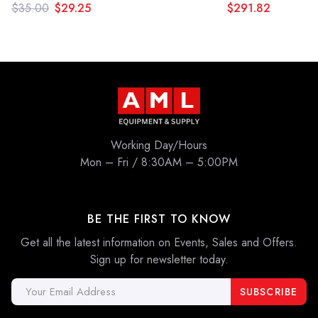
$35.00
$29.25
$291.82
Working Day/Hours
Mon – Fri / 8:30AM – 5:00PM
BE THE FIRST TO KNOW
Get all the latest information on Events, Sales and Offers.
Sign up for newsletter today.
Email
Address