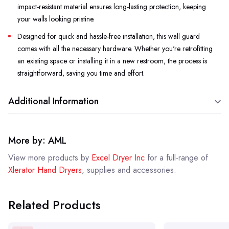
impact-resistant material ensures long-lasting protection, keeping
your walls looking pristine.
Designed for quick and hassle-free installation, this wall guard
comes with all the necessary hardware. Whether you're retrofitting
an existing space or installing it in a new restroom, the process is
straightforward, saving you time and effort.
Additional Information
More by: AML
View more products by
Excel Dryer Inc
for a full-range of
Xlerator Hand Dryers
, supplies and accessories.
Related Products