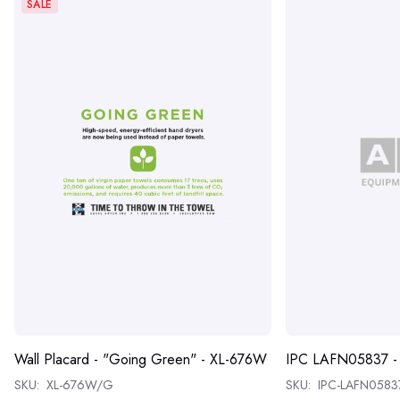
SALE
Wall Placard - "Going Green" - XL-676W
IPC LAFN05837 
SKU:
XL-676W/G
SKU:
IPC-LAFN0583